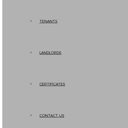
TENANTS
LANDLORDS
CERTIFICATES
CONTACT US