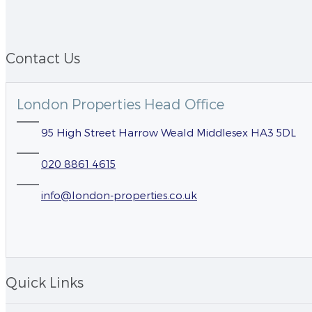
Contact Us
London Properties Head Office
95 High Street Harrow Weald Middlesex HA3 5DL
020 8861 4615
info@london-properties.co.uk
Quick Links