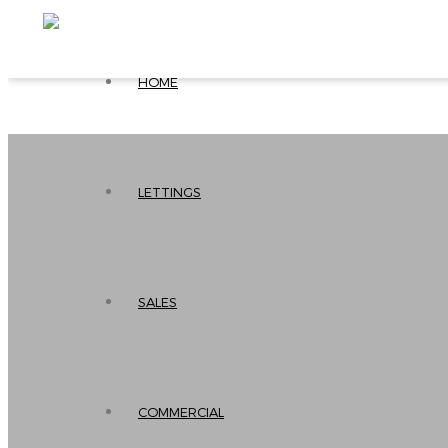
HOME
LETTINGS
SALES
COMMERCIAL