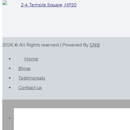
2-4 Temple Square, HP20
2026 © All Rights reserved | Powered By
GNB
Home
Blogs
Testimonials
Contact us