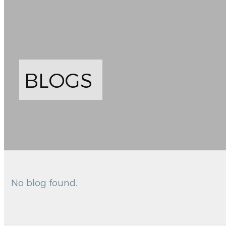
BLOGS
No blog found.