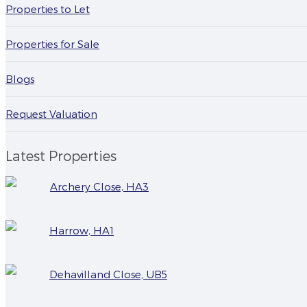
Properties to Let
Properties for Sale
Blogs
Request Valuation
Latest Properties
Archery Close, HA3
Harrow, HA1
Dehavilland Close, UB5