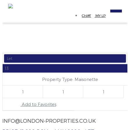
CHAT
MY LP
Let
13
Property Type: Maisonette
1
1
1
Add to Favorites
INFO@LONDON-PROPERTIES.CO.UK