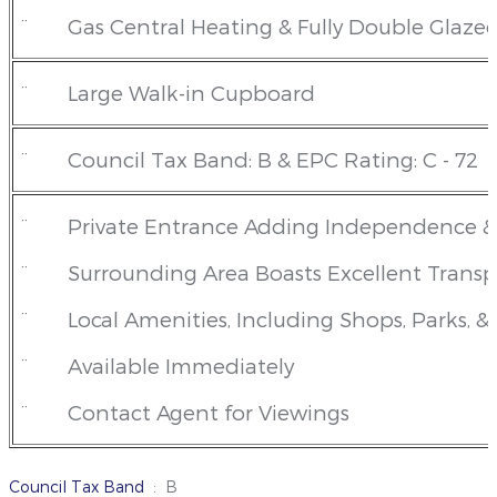
¨
Gas Central Heating & Fully Double Glaze
¨
Large Walk-in Cupboard
¨
Council Tax Band: B & EPC Rating: C - 72
¨
Private Entrance Adding Independence & 
¨
Surrounding Area Boasts Excellent Transp
¨
Local Amenities, Including Shops, Parks, &
¨
Available Immediately
¨
Contact Agent for Viewings
Council Tax Band
: B