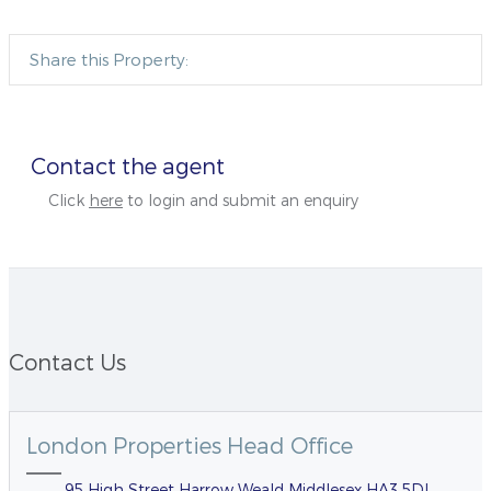
Share this Property:
Contact the agent
Click
here
to login and submit an enquiry
Contact Us
London Properties Head Office
95 High Street Harrow Weald Middlesex HA3 5DL