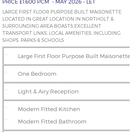
PRICE £1,600 PCM
- MAY 2026
- LET
LARGE FIRST FLOOR PURPOSE BUILT MAISONETTE
LOCATED IN GREAT LOCATION IN NORTHOLT &
SURROUNDING AREA BOASTS EXCELLENT
TRANSPORT LINKS, LOCAL AMENITIES, INCLUDING
SHOPS, PARKS & SCHOOLS
¨
Large First Floor Purpose Built Maisonette
¨
One Bedroom
¨
Light & Airy Reception
¨
Modern Fitted Kitchen
¨
Modern Fitted Bathroom