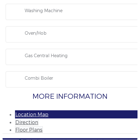
Washing Machine
Oven/Hob
Gas Central Heating
Combi Boiler
MORE INFORMATION
Location Map
Direction
Floor Plans