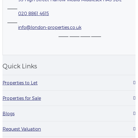
020 8861 4615
info@london-properties.co.uk
Quick Links
Properties to Let
Properties for Sale
Blogs
Request Valuation