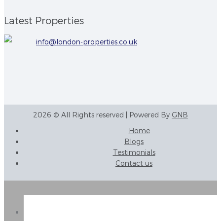
Latest Properties
info@london-properties.co.uk
2026 © All Rights reserved | Powered By
GNB
Home
Blogs
Testimonials
Contact us