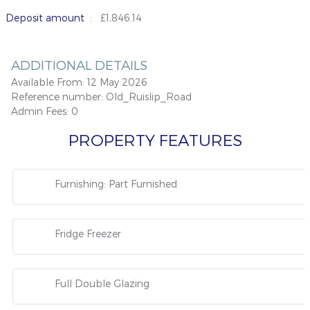
Deposit amount
: £1,846.14
ADDITIONAL DETAILS
Available From:
12 May 2026
Reference number:
Old_Ruislip_Road
Admin Fees:
0
PROPERTY FEATURES
Furnishing: Part Furnished
Fridge Freezer
Full Double Glazing