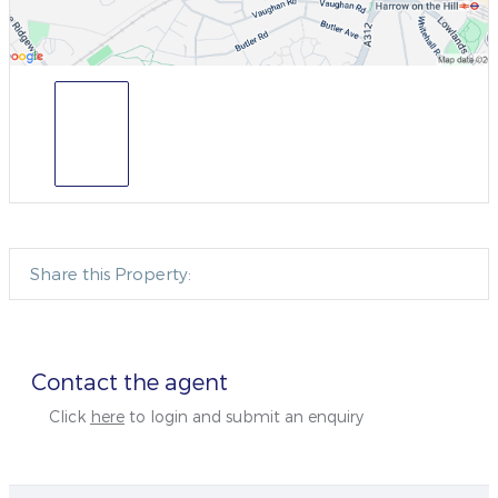
Share this Property:
Contact the agent
Click
here
to login and submit an enquiry