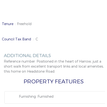
Tenure
: Freehold
Council Tax Band
: C
ADDITIONAL DETAILS
Reference number:
Positioned in the heart of Harrow, just a
short walk from excellent transport links and local amenities,
this home on Headstone Road.
PROPERTY FEATURES
Furnishing: Furnished