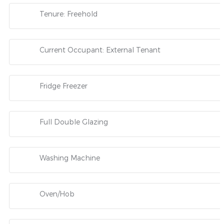
Tenure: Freehold
Current Occupant: External Tenant
Fridge Freezer
Full Double Glazing
Washing Machine
Oven/Hob