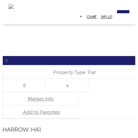
CHAT
MY LP
8
Property Type: Flat
8
4
Market info
Add to Favorites
HARROW, HA1