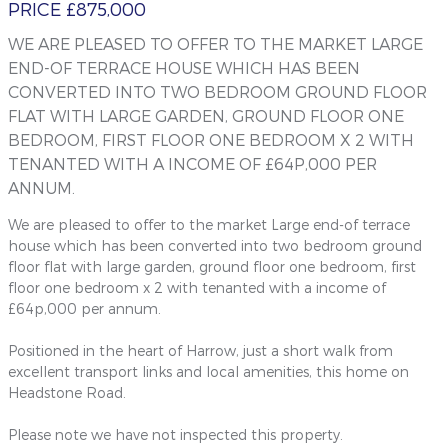
PRICE £875,000
WE ARE PLEASED TO OFFER TO THE MARKET LARGE
END-OF TERRACE HOUSE WHICH HAS BEEN
CONVERTED INTO TWO BEDROOM GROUND FLOOR
FLAT WITH LARGE GARDEN, GROUND FLOOR ONE
BEDROOM, FIRST FLOOR ONE BEDROOM X 2 WITH
TENANTED WITH A INCOME OF £64P,000 PER
ANNUM.
We are pleased to offer to the market Large end-of terrace
house which has been converted into two bedroom ground
floor flat with large garden, ground floor one bedroom, first
floor one bedroom x 2 with tenanted with a income of
£64p,000 per annum.
Positioned in the heart of Harrow, just a short walk from
excellent transport links and local amenities, this home on
Headstone Road.
Please note we have not inspected this property.