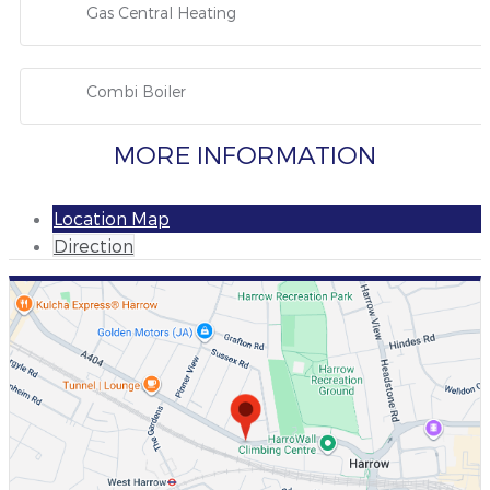
Gas Central Heating
Combi Boiler
MORE INFORMATION
Location Map
Direction