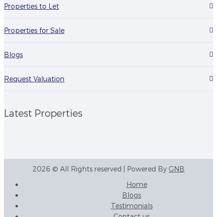
Properties to Let
Properties for Sale
Blogs
Request Valuation
Latest Properties
2026 © All Rights reserved | Powered By
GNB
Home
Blogs
Testimonials
Contact us