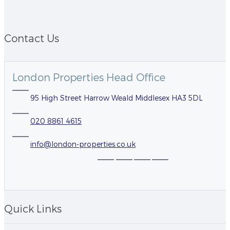
Contact Us
London Properties Head Office
95 High Street Harrow Weald Middlesex HA3 5DL
020 8861 4615
info@london-properties.co.uk
Quick Links