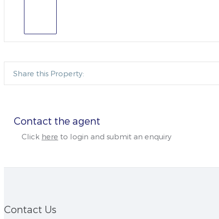
Share this Property:
Contact the agent
Click
here
to login and submit an enquiry
Contact Us