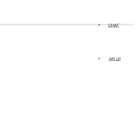
CHAT
MY LP