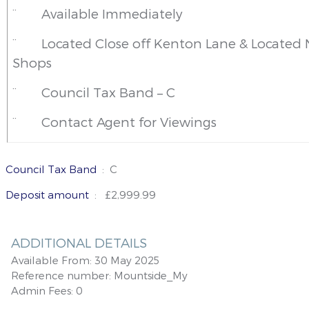
¨
Available Immediately
¨
Located Close off Kenton Lane & Located 
Shops
¨
Council Tax Band – C
¨
Contact Agent for Viewings
Council Tax Band
: C
Deposit amount
: £2,999.99
ADDITIONAL DETAILS
Available From:
30 May 2025
Reference number:
Mountside_My
Admin Fees:
0