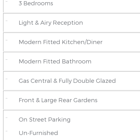
¨
3 Bedrooms
¨
Light & Airy Reception
¨
Modern Fitted Kitchen/Diner
¨
Modern Fitted Bathroom
¨
Gas Central & Fully Double Glazed
¨
Front & Large Rear Gardens
¨
On Street Parking
¨
Un-Furnished