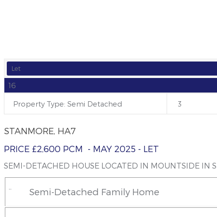
SEMI-DETACHED HOUSE LOCATED IN M
Let
16
Property Type: Semi Detached
3
STANMORE, HA7
PRICE £2,600 PCM
- MAY 2025
- LET
SEMI-DETACHED HOUSE LOCATED IN MOUNTSIDE IN 
¨
Semi-Detached Family Home