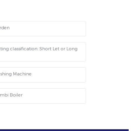
rden
ting classification: Short Let or Long
shing Machine
mbi Boiler