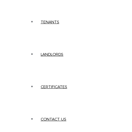
TENANTS
LANDLORDS
CERTIFICATES
CONTACT US