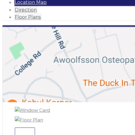
Location Map
Direction
Floor Plans