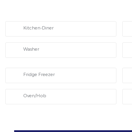
Kitchen-Diner
Washer
Fridge Freezer
Oven/Hob