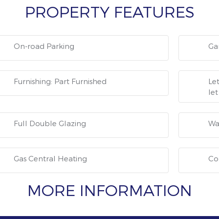
PROPERTY FEATURES
On-road Parking
Ga
Furnishing: Part Furnished
Let
let
Full Double Glazing
Wa
Gas Central Heating
Co
MORE INFORMATION