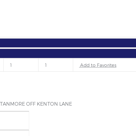
OUNTSIDE IN STANMORE OFF KENTON 
1
1
Add to Favorites
STANMORE OFF KENTON LANE