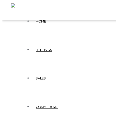
HOME
LETTINGS
SALES
COMMERCIAL