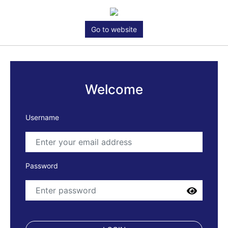
Go to website
Welcome
Username
Password