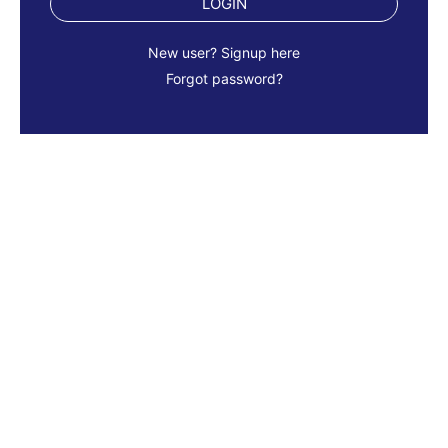
LOGIN
New user? Signup here
Forgot password?